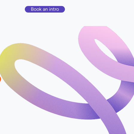
Book an intro
?