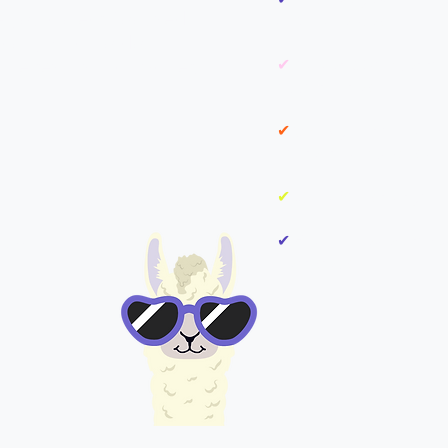
e you a clear, focused
and challenges
actly what to do,
he results that matter.
✔
Market & Competitor 
opportunities
✔
90-Day Action Plan w
content, campaigns, and
✔
Quick Wins that you
✔
Final 1:1 Review to w
-off
next steps