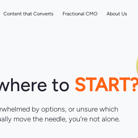
Content that Converts
Fractional CMO
About Us
 where to
START
verwhelmed by options, or unsure which
ually move the needle, you’re not alone.