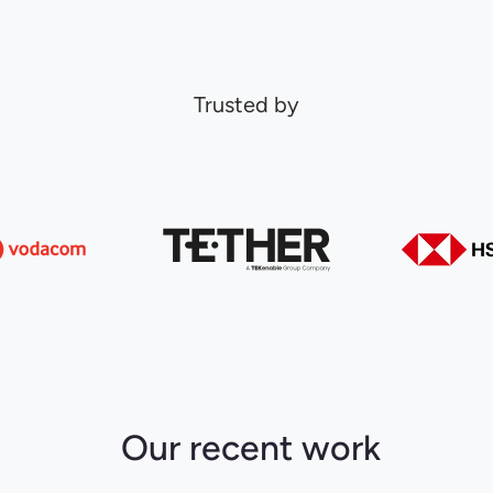
Trusted by
Our recent work