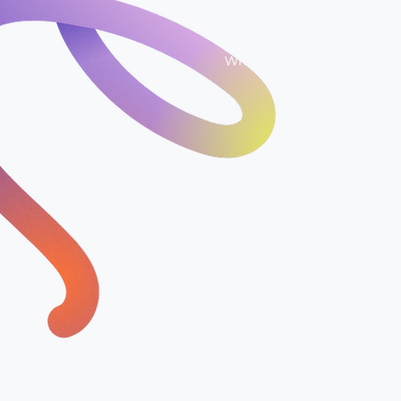
In just 14 days, we giv
strategy that shows ex
when, and how to get t
£1099 Once