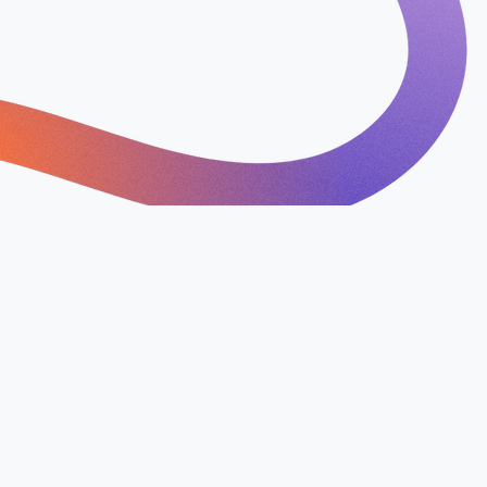
erstand your business, goals,