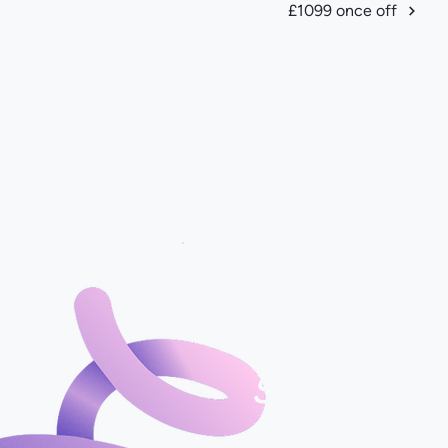
£1099 once off
Start with o
Roadmap Plan