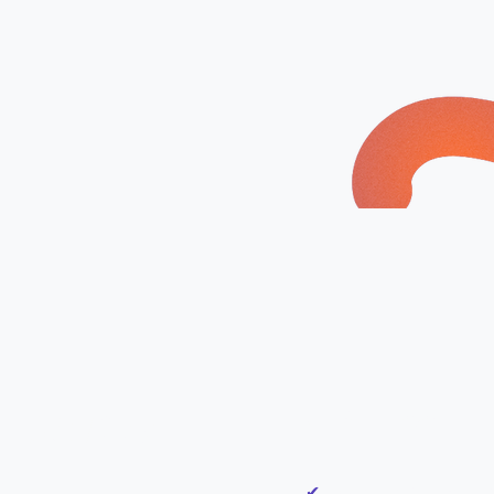
ur 90 Day
What’s Included:
 ​​
✔
Discovery Call to und