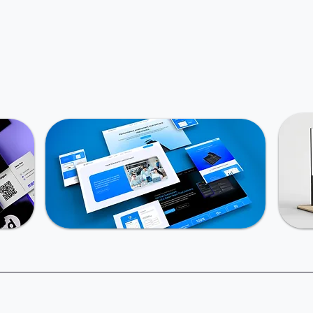
Book an intro call