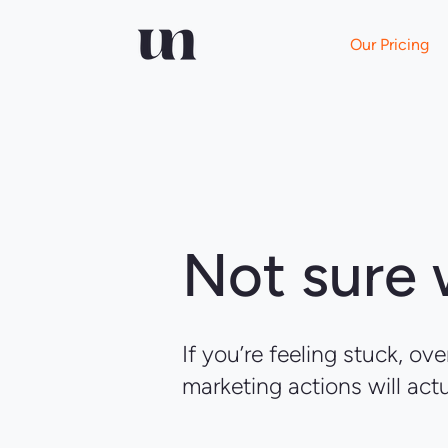
Our Pricing
Not sure
If you’re feeling stuck, o
marketing actions will act